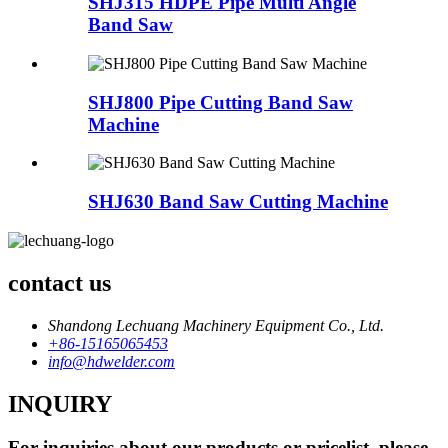
SHJ315 HDPE Pipe Multi Angle
Band Saw
SHJ800 Pipe Cutting Band Saw
Machine
SHJ630 Band Saw Cutting Machine
contact us
Shandong Lechuang Machinery Equipment Co., Ltd.
+86-15165065453
info@hdwelder.com
INQUIRY
For inquiries about our products or pricelist, please