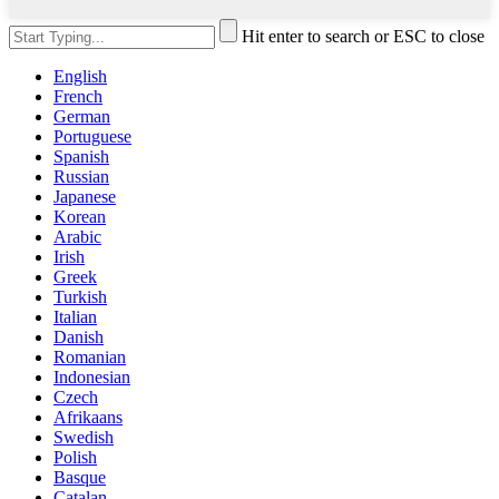
Hit enter to search or ESC to close
English
French
German
Portuguese
Spanish
Russian
Japanese
Korean
Arabic
Irish
Greek
Turkish
Italian
Danish
Romanian
Indonesian
Czech
Afrikaans
Swedish
Polish
Basque
Catalan