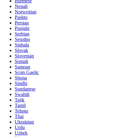
Burmese
Nepali
Norwegian
Pashto
Persian
Punjabi
Serbian
Sesotho
Sinhala
Slovak
Slovenian
Somali
Samoan
Scots Gaelic
Shona
Sindhi
Sundanese
Swahili
Tajik
Tamil
Telugu
Thai
Ukrainian
Urdu
Uzbek