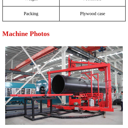
Packing
Plywood case
Machine Photos