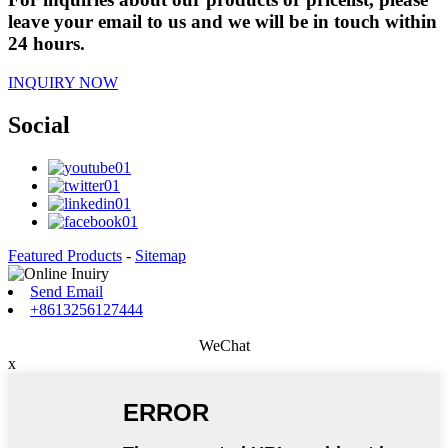
leave your email to us and we will be in touch within
24 hours.
INQUIRY NOW
Social
Featured Products
-
Sitemap
Send Email
+8613256127444
WeChat
x