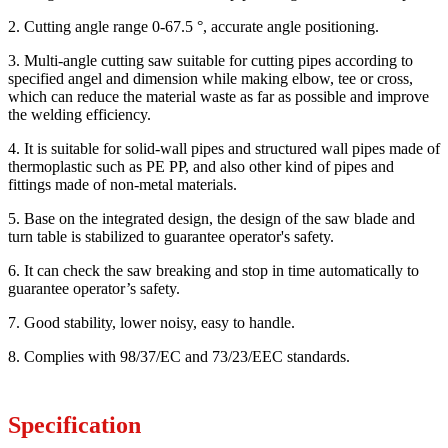
2. Cutting angle range 0-67.5 °, accurate angle positioning.
3. Multi-angle cutting saw suitable for cutting pipes according to
specified angel and dimension while making elbow, tee or cross,
which can reduce the material waste as far as possible and improve
the welding efficiency.
4. It is suitable for solid-wall pipes and structured wall pipes made of
thermoplastic such as PE PP, and also other kind of pipes and
fittings made of non-metal materials.
5. Base on the integrated design, the design of the saw blade and
turn table is stabilized to guarantee operator's safety.
6. It can check the saw breaking and stop in time automatically to
guarantee operator’s safety.
7. Good stability, lower noisy, easy to handle.
8. Complies with 98/37/EC and 73/23/EEC standards.
Specification