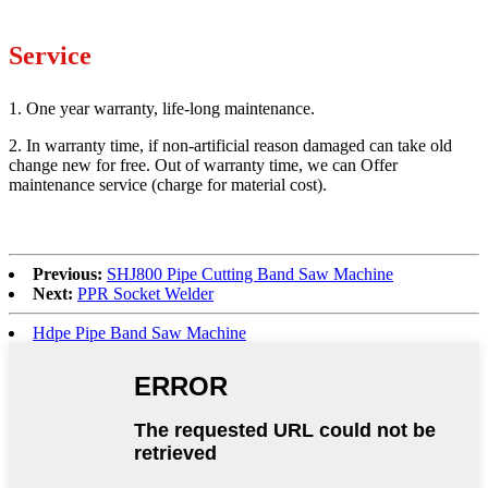
Service
1. One year warranty, life-long maintenance.
2. In warranty time, if non-artificial reason damaged can take old
change new for free. Out of warranty time, we can Offer
maintenance service (charge for material cost).
Previous:
SHJ800 Pipe Cutting Band Saw Machine
Next:
PPR Socket Welder
Hdpe Pipe Band Saw Machine