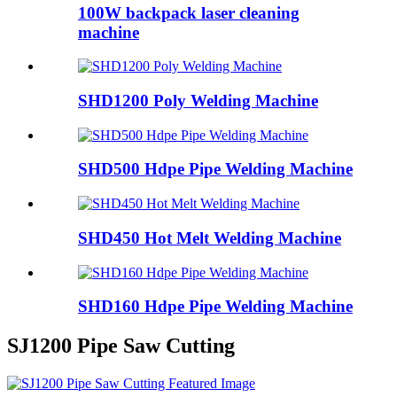
100W backpack laser cleaning
machine
SHD1200 Poly Welding Machine
SHD500 Hdpe Pipe Welding Machine
SHD450 Hot Melt Welding Machine
SHD160 Hdpe Pipe Welding Machine
SJ1200 Pipe Saw Cutting