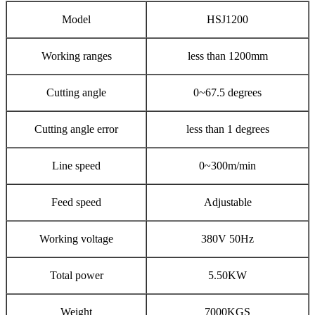
Model
HSJ1200
Working ranges
less than 1200mm
Cutting angle
0~67.5 degrees
Cutting angle error
less than 1 degrees
Line speed
0~300m/min
Feed speed
Adjustable
Working voltage
380V 50Hz
Total power
5.50KW
Weight
7000KGS