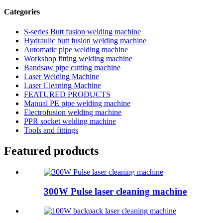
Categories
S-series Butt fusion welding machine
Hydraulic butt fusion welding machine
Automatic pipe welding machine
Workshop fitting welding machine
Bandsaw pipe cutting machine
Laser Welding Machine
Laser Cleaning Machine
FEATURED PRODUCTS
Manual PE pipe welding machine
Electrofusion welding machine
PPR socket welding machine
Tools and fittings
Featured products
300W Pulse laser cleaning machine