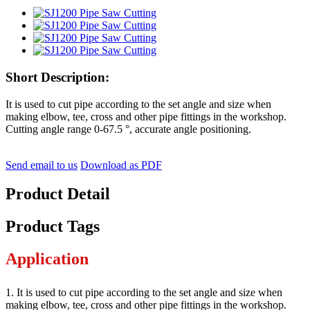
Short Description:
It is used to cut pipe according to the set angle and size when
making elbow, tee, cross and other pipe fittings in the workshop.
Cutting angle range 0-67.5 °, accurate angle positioning.
Send email to us
Download as PDF
Product Detail
Product Tags
Application
1. It is used to cut pipe according to the set angle and size when
making elbow, tee, cross and other pipe fittings in the workshop.