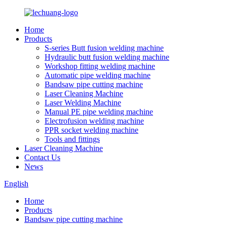
Home
Products
S-series Butt fusion welding machine
Hydraulic butt fusion welding machine
Workshop fitting welding machine
Automatic pipe welding machine
Bandsaw pipe cutting machine
Laser Cleaning Machine
Laser Welding Machine
Manual PE pipe welding machine
Electrofusion welding machine
PPR socket welding machine
Tools and fittings
Laser Cleaning Machine
Contact Us
News
English
Home
Products
Bandsaw pipe cutting machine