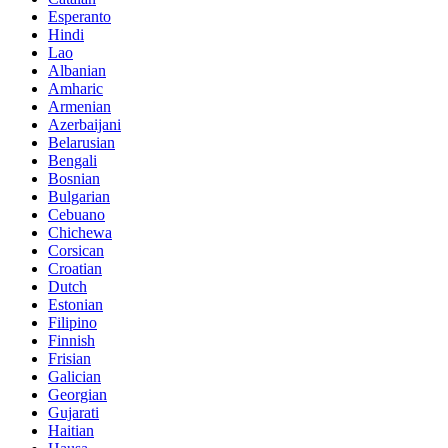
Esperanto
Hindi
Lao
Albanian
Amharic
Armenian
Azerbaijani
Belarusian
Bengali
Bosnian
Bulgarian
Cebuano
Chichewa
Corsican
Croatian
Dutch
Estonian
Filipino
Finnish
Frisian
Galician
Georgian
Gujarati
Haitian