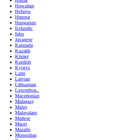
Hausa
Hawaiian
Hebrew
Hmong
Hungarian
Icelandic
Igbo
Javanese
Kannada
Kazakh
Khmer
Kurdish
Kyrgyz
Latin
Latvian
Lithuanian
Luxembou..
Macedonian
Malagasy
Malay
Malayalam
Maltese
Maori
Marathi
Mongolian