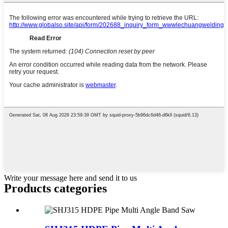
Write your message here and send it to us
Products categories