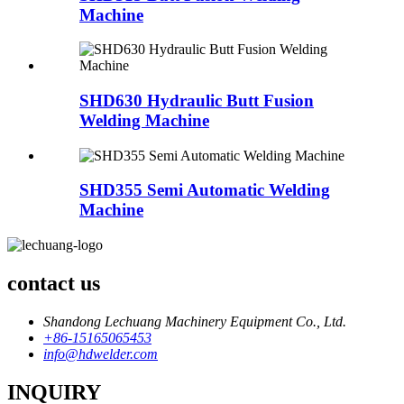
Machine
SHD630 Hydraulic Butt Fusion
Welding Machine
SHD355 Semi Automatic Welding
Machine
contact us
Shandong Lechuang Machinery Equipment Co., Ltd.
+86-15165065453
info@hdwelder.com
INQUIRY