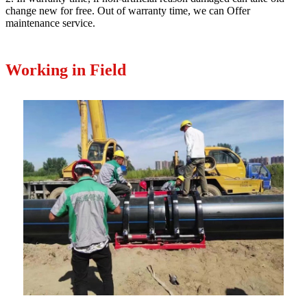
change new for free. Out of warranty time, we can Offer
maintenance service.
Working in Field