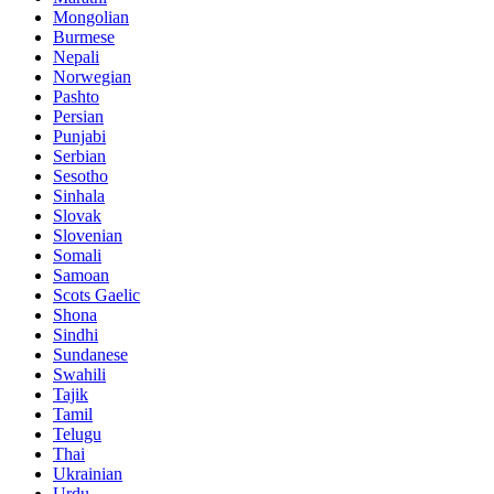
Mongolian
Burmese
Nepali
Norwegian
Pashto
Persian
Punjabi
Serbian
Sesotho
Sinhala
Slovak
Slovenian
Somali
Samoan
Scots Gaelic
Shona
Sindhi
Sundanese
Swahili
Tajik
Tamil
Telugu
Thai
Ukrainian
Urdu