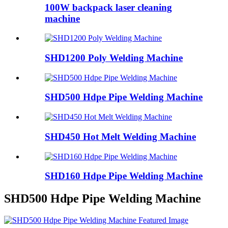
100W backpack laser cleaning
machine
SHD1200 Poly Welding Machine
SHD500 Hdpe Pipe Welding Machine
SHD450 Hot Melt Welding Machine
SHD160 Hdpe Pipe Welding Machine
SHD500 Hdpe Pipe Welding Machine