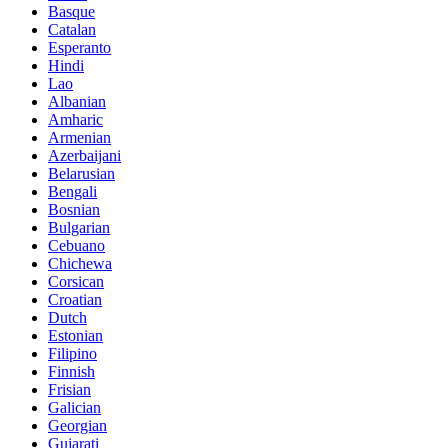
Basque
Catalan
Esperanto
Hindi
Lao
Albanian
Amharic
Armenian
Azerbaijani
Belarusian
Bengali
Bosnian
Bulgarian
Cebuano
Chichewa
Corsican
Croatian
Dutch
Estonian
Filipino
Finnish
Frisian
Galician
Georgian
Gujarati