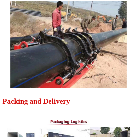
Packing and Delivery