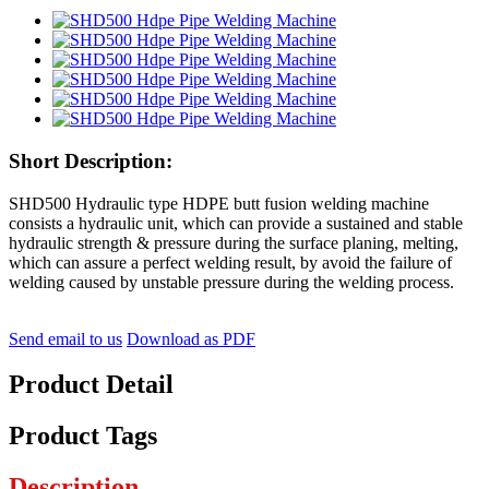
Short Description:
SHD500 Hydraulic type HDPE butt fusion welding machine
consists a hydraulic unit, which can provide a sustained and stable
hydraulic strength & pressure during the surface planing, melting,
which can assure a perfect welding result, by avoid the failure of
welding caused by unstable pressure during the welding process.
Send email to us
Download as PDF
Product Detail
Product Tags
Description