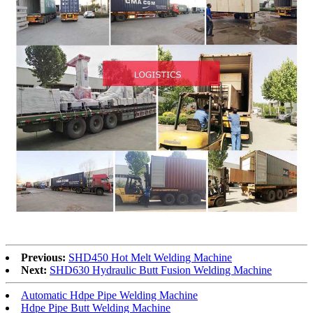
Previous:
SHD450 Hot Melt Welding Machine
Next:
SHD630 Hydraulic Butt Fusion Welding Machine
Automatic Hdpe Pipe Welding Machine
Hdpe Pipe Butt Welding Machine