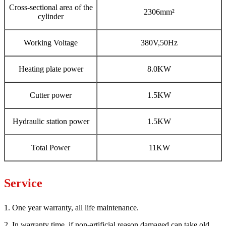
Cross-sectional area of the
2306mm²
cylinder
Working Voltage
380V,50Hz
Heating plate power
8.0KW
Cutter power
1.5KW
Hydraulic station power
1.5KW
Total Power
11KW
Service
1. One year warranty, all life maintenance.
2. In warranty time, if non-artificial reason damaged can take old