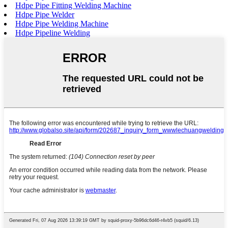
Hdpe Pipe Fitting Welding Machine
Hdpe Pipe Welder
Hdpe Pipe Welding Machine
Hdpe Pipeline Welding