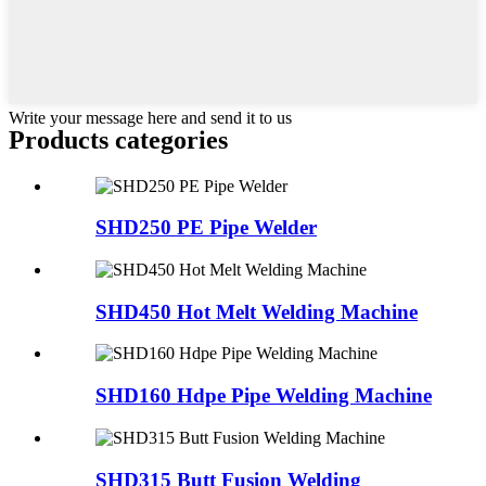
Write your message here and send it to us
Products categories
SHD250 PE Pipe Welder
SHD450 Hot Melt Welding Machine
SHD160 Hdpe Pipe Welding Machine
SHD315 Butt Fusion Welding