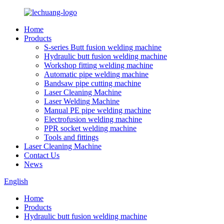
Home
Products
S-series Butt fusion welding machine
Hydraulic butt fusion welding machine
Workshop fitting welding machine
Automatic pipe welding machine
Bandsaw pipe cutting machine
Laser Cleaning Machine
Laser Welding Machine
Manual PE pipe welding machine
Electrofusion welding machine
PPR socket welding machine
Tools and fittings
Laser Cleaning Machine
Contact Us
News
English
Home
Products
Hydraulic butt fusion welding machine