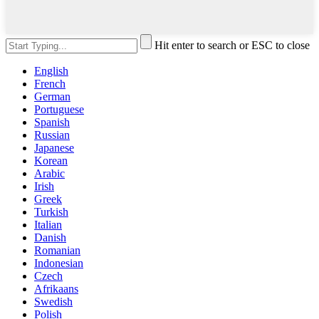
Hit enter to search or ESC to close
English
French
German
Portuguese
Spanish
Russian
Japanese
Korean
Arabic
Irish
Greek
Turkish
Italian
Danish
Romanian
Indonesian
Czech
Afrikaans
Swedish
Polish