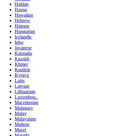
Haitian
Hausa
Hawaiian
Hebrew
Hmong
Hungarian
Icelandic
Igbo
Javanese
Kannada
Kazakh
Khmer
Kurdish
Kyrgyz
Latin
Latvian
Lithuanian
Luxembou..
Macedonian
Malagasy
Malay
Malayalam
Maltese
Maori
Marathi