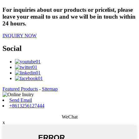
For inquiries about our products or pricelist, please
leave your email to us and we will be in touch within
24 hours.
INQUIRY NOW
Social
Featured Products
-
Sitemap
Send Email
+8613256127444
WeChat
x