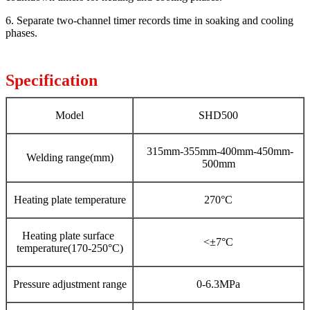
6. Separate two-channel timer records time in soaking and cooling
phases.
Specification
Model
SHD500
315mm-355mm-400mm-450mm-
Welding range(mm)
500mm
Heating plate temperature
270°C
Heating plate surface
<±7°C
temperature(170-250°C)
Pressure adjustment range
0-6.3MPa