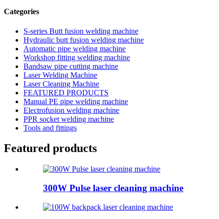
Categories
S-series Butt fusion welding machine
Hydraulic butt fusion welding machine
Automatic pipe welding machine
Workshop fitting welding machine
Bandsaw pipe cutting machine
Laser Welding Machine
Laser Cleaning Machine
FEATURED PRODUCTS
Manual PE pipe welding machine
Electrofusion welding machine
PPR socket welding machine
Tools and fittings
Featured products
300W Pulse laser cleaning machine