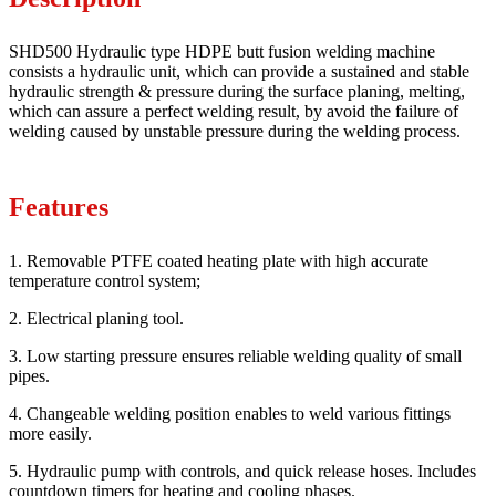
SHD500 Hydraulic type HDPE butt fusion welding machine
consists a hydraulic unit, which can provide a sustained and stable
hydraulic strength & pressure during the surface planing, melting,
which can assure a perfect welding result, by avoid the failure of
welding caused by unstable pressure during the welding process.
Features
1. Removable PTFE coated heating plate with high accurate
temperature control system;
2. Electrical planing tool.
3. Low starting pressure ensures reliable welding quality of small
pipes.
4. Changeable welding position enables to weld various fittings
more easily.
5. Hydraulic pump with controls, and quick release hoses. Includes
countdown timers for heating and cooling phases.