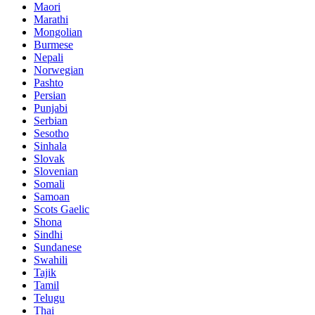
Maori
Marathi
Mongolian
Burmese
Nepali
Norwegian
Pashto
Persian
Punjabi
Serbian
Sesotho
Sinhala
Slovak
Slovenian
Somali
Samoan
Scots Gaelic
Shona
Sindhi
Sundanese
Swahili
Tajik
Tamil
Telugu
Thai