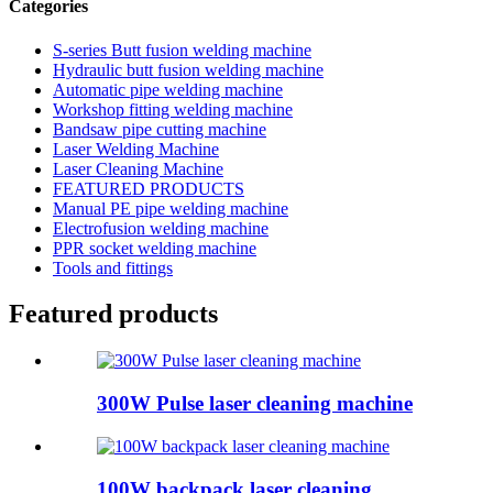
Categories
S-series Butt fusion welding machine
Hydraulic butt fusion welding machine
Automatic pipe welding machine
Workshop fitting welding machine
Bandsaw pipe cutting machine
Laser Welding Machine
Laser Cleaning Machine
FEATURED PRODUCTS
Manual PE pipe welding machine
Electrofusion welding machine
PPR socket welding machine
Tools and fittings
Featured products
300W Pulse laser cleaning machine
100W backpack laser cleaning