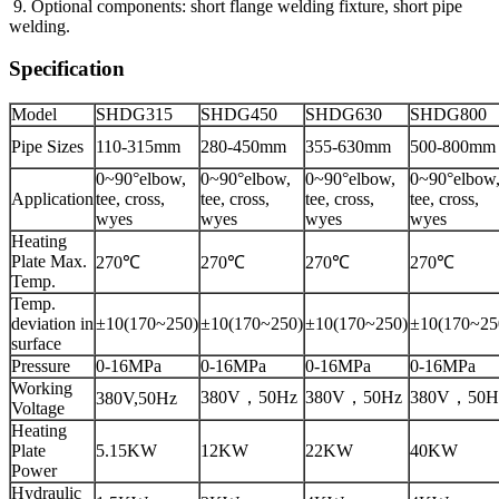
9. Optional components: short flange welding fixture, short pipe
welding.
Specification
Model
SHDG315
SHDG450
SHDG630
SHDG800
Pipe Sizes
110-315mm
280-450mm
355-630mm
500-800mm
0~90°elbow,
0~90°elbow,
0~90°elbow,
0~90°elbow
Application
tee, cross,
tee, cross,
tee, cross,
tee, cross,
wyes
wyes
wyes
wyes
Heating
Plate Max.
270℃
270℃
270℃
270℃
Temp.
Temp.
deviation in
±10(170~250)
±10(170~250)
±10(170~250)
±10(170~25
surface
Pressure
0-16MPa
0-16MPa
0-16MPa
0-16MPa
Working
380V，50Hz
380V，50Hz
380V，50H
380V,50Hz
Voltage
Heating
Plate
5.15KW
12KW
22KW
40KW
Power
Hydraulic