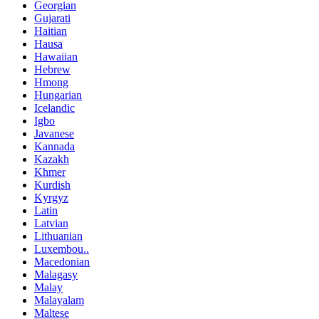
Georgian
Gujarati
Haitian
Hausa
Hawaiian
Hebrew
Hmong
Hungarian
Icelandic
Igbo
Javanese
Kannada
Kazakh
Khmer
Kurdish
Kyrgyz
Latin
Latvian
Lithuanian
Luxembou..
Macedonian
Malagasy
Malay
Malayalam
Maltese