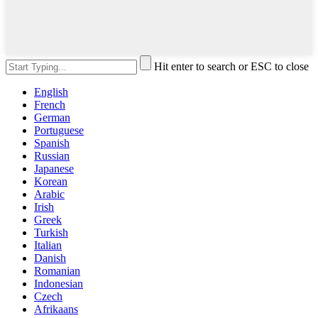
Hit enter to search or ESC to close
English
French
German
Portuguese
Spanish
Russian
Japanese
Korean
Arabic
Irish
Greek
Turkish
Italian
Danish
Romanian
Indonesian
Czech
Afrikaans