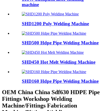
machine
SHD1200 Poly Welding Machine
SHD500 Hdpe Pipe Welding Machine
SHD450 Hot Melt Welding Machine
SHD160 Hdpe Pipe Welding Machine
OEM China China Sdf630 HDPE Pipe
Fittings Workshop Welding
Machine/Fittings Fabrication