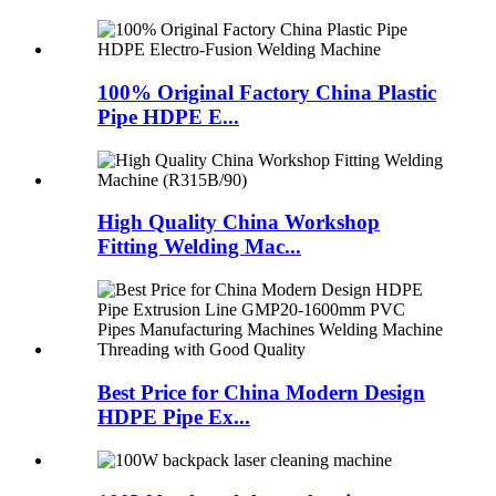
100% Original Factory China Plastic
Pipe HDPE E...
High Quality China Workshop
Fitting Welding Mac...
Best Price for China Modern Design
HDPE Pipe Ex...