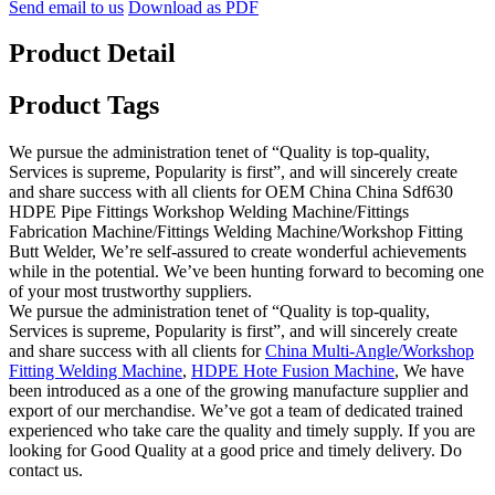
Send email to us
Download as PDF
Product Detail
Product Tags
We pursue the administration tenet of “Quality is top-quality,
Services is supreme, Popularity is first”, and will sincerely create
and share success with all clients for OEM China China Sdf630
HDPE Pipe Fittings Workshop Welding Machine/Fittings
Fabrication Machine/Fittings Welding Machine/Workshop Fitting
Butt Welder, We’re self-assured to create wonderful achievements
while in the potential. We’ve been hunting forward to becoming one
of your most trustworthy suppliers.
We pursue the administration tenet of “Quality is top-quality,
Services is supreme, Popularity is first”, and will sincerely create
and share success with all clients for
China Multi-Angle/Workshop
Fitting Welding Machine
,
HDPE Hote Fusion Machine
, We have
been introduced as a one of the growing manufacture supplier and
export of our merchandise. We’ve got a team of dedicated trained
experienced who take care the quality and timely supply. If you are
looking for Good Quality at a good price and timely delivery. Do
contact us.