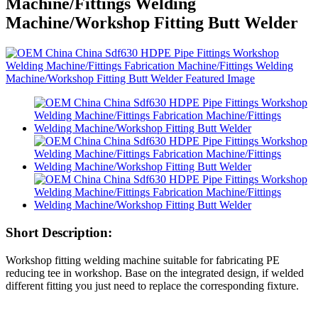
Machine/Fittings Welding
Machine/Workshop Fitting Butt Welder
Short Description:
Workshop fitting welding machine suitable for fabricating PE
reducing tee in workshop. Base on the integrated design, if welded
different fitting you just need to replace the corresponding fixture.