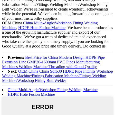
Fabrication Machine/Fittings Welding Machine/Workshop Fitting
Butt Welder, We’re self-assured to create wonderful achievements
while in the potential. We’ve been hunting forward to becoming one
of your most trustworthy suppliers.
OEM China
China Multi-Angle/Workshop Fitting Welding
Machine
,
HDPE Hote Fusion Machine
, We have been introduced as
a one of the growing manufacture supplier and export of our
merchandise. We’ve got a team of dedicated trained experienced
who take care the quality and timely supply. If you are looking for
Good Quality at a good price and timely delivery. Do contact us.
Previous:
Best Price for China Modern Design HDPE Pipe
Extrusion Line GMP20-1600mm PVC Pipes Manufacturing
Machines Welding Machine Threading with Good Quality
Next:
OEM China China Sdf630 HDPE Pipe Fittings Workshop
Welding Machine/Fittings Fabrication Machine/Fittings Welding
Machine/Workshop Fitting Butt Welder
China Multi-Angle/Workshop Fitting Welding Machine
HDPE Hote Fusion Machine