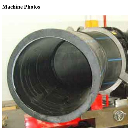
Machine Photos