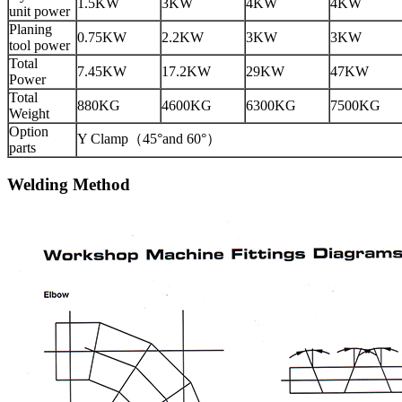
1.5KW
3KW
4KW
4KW
unit power
Planing
0.75KW
2.2KW
3KW
3KW
tool power
Total
7.45KW
17.2KW
29KW
47KW
Power
Total
880KG
4600KG
6300KG
7500KG
Weight
Option
Y Clamp（45°and 60°）
parts
Welding Method