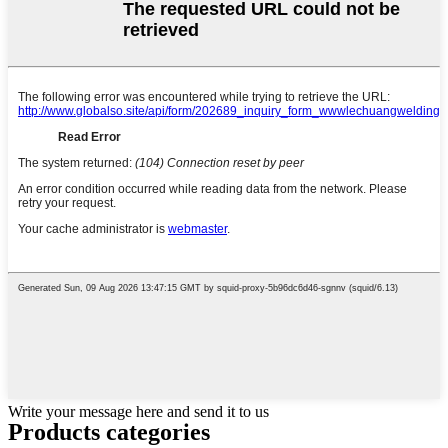
Write your message here and send it to us
Products categories