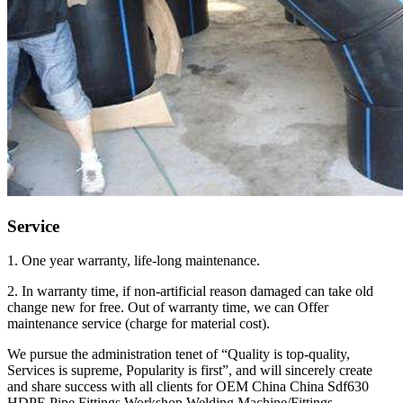
Service
1. One year warranty, life-long maintenance.
2. In warranty time, if non-artificial reason damaged can take old
change new for free. Out of warranty time, we can Offer
maintenance service (charge for material cost).
We pursue the administration tenet of “Quality is top-quality,
Services is supreme, Popularity is first”, and will sincerely create
and share success with all clients for OEM China China Sdf630
HDPE Pipe Fittings Workshop Welding Machine/Fittings