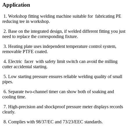
Application
1. Workshop fitting welding machine suitable for fabricating PE
reducing tee in workshop.
2. Base on the integrated design, if welded different fitting you just
need to replace the corresponding fixture.
3. Heating plate uses independent temperature control system,
removable PTFE coated.
4. Electric facer with safety limit switch can avoid the milling
cutter accidental starting.
5. Low starting pressure ensures reliable welding quality of small
pipes.
6. Separate two-channel timer can show both of soaking and
cooling time.
7. High-precision and shockproof pressure meter displays records
clearly.
8. Complies with 98/37/EC and 73/23/EEC standards.