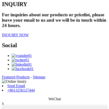
INQUIRY
For inquiries about our products or pricelist, please
leave your email to us and we will be in touch within
24 hours.
INQUIRY NOW
Social
Featured Products
-
Sitemap
Send Email
+8613256127444
WeChat
x