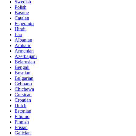
Swedish
Polish
Basque
Catalan
Esperanto
Hindi
Lao
Albanian
Amharic
Armenian
Azerbaijani
Belarusian
Bengali
Bosnian
Bulgarian
Cebuano
Chichewa
Corsican
Croatian
Dutch
Estonian
Filipino
Finnish
Frisian
Galician