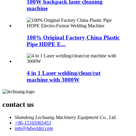
100W backpack laser cleaning
machine
100% Original Factory China Plastic
Pipe HDPE E...
4 in 1 Laser welding/clean/cut
machine with 3000W
contact us
Shandong Lechuang Machinery Equipment Co., Ltd.
+86-15165065453
info@hdwelder.com