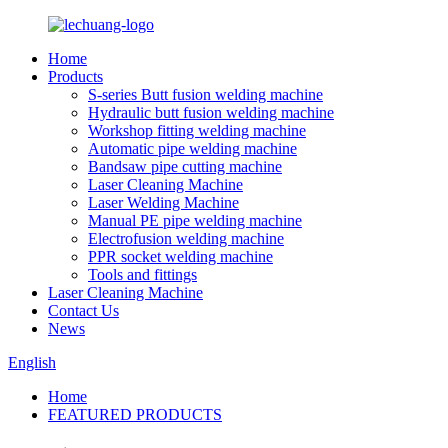
Home
Products
S-series Butt fusion welding machine
Hydraulic butt fusion welding machine
Workshop fitting welding machine
Automatic pipe welding machine
Bandsaw pipe cutting machine
Laser Cleaning Machine
Laser Welding Machine
Manual PE pipe welding machine
Electrofusion welding machine
PPR socket welding machine
Tools and fittings
Laser Cleaning Machine
Contact Us
News
English
Home
FEATURED PRODUCTS