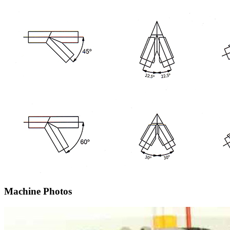
Machine Photos