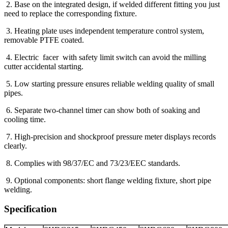
2. Base on the integrated design, if welded different fitting you just
need to replace the corresponding fixture.
3. Heating plate uses independent temperature control system,
removable PTFE coated.
4. Electric facer with safety limit switch can avoid the milling
cutter accidental starting.
5. Low starting pressure ensures reliable welding quality of small
pipes.
6. Separate two-channel timer can show both of soaking and
cooling time.
7. High-precision and shockproof pressure meter displays records
clearly.
8. Complies with 98/37/EC and 73/23/EEC standards.
9. Optional components: short flange welding fixture, short pipe
welding.
Specification