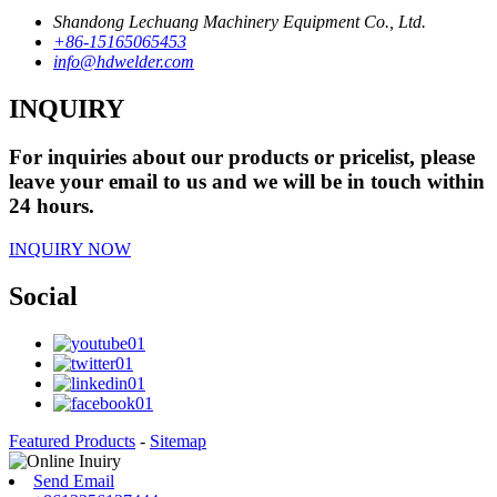
Shandong Lechuang Machinery Equipment Co., Ltd.
+86-15165065453
info@hdwelder.com
INQUIRY
For inquiries about our products or pricelist, please
leave your email to us and we will be in touch within
24 hours.
INQUIRY NOW
Social
Featured Products
-
Sitemap
Send Email