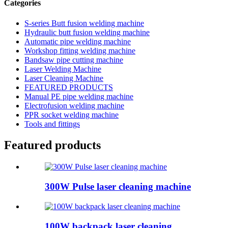
Categories
S-series Butt fusion welding machine
Hydraulic butt fusion welding machine
Automatic pipe welding machine
Workshop fitting welding machine
Bandsaw pipe cutting machine
Laser Welding Machine
Laser Cleaning Machine
FEATURED PRODUCTS
Manual PE pipe welding machine
Electrofusion welding machine
PPR socket welding machine
Tools and fittings
Featured products
300W Pulse laser cleaning machine
100W backpack laser cleaning