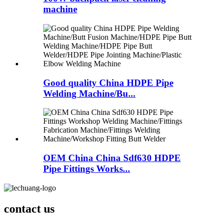
machine
Good quality China HDPE Pipe
Welding Machine/Bu...
OEM China China Sdf630 HDPE
Pipe Fittings Works...
contact us