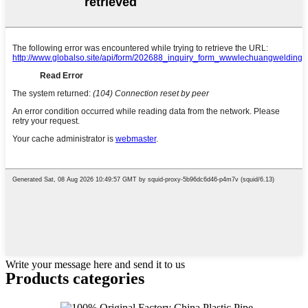
Write your message here and send it to us
Products categories