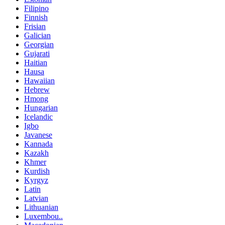
Filipino
Finnish
Frisian
Galician
Georgian
Gujarati
Haitian
Hausa
Hawaiian
Hebrew
Hmong
Hungarian
Icelandic
Igbo
Javanese
Kannada
Kazakh
Khmer
Kurdish
Kyrgyz
Latin
Latvian
Lithuanian
Luxembou..