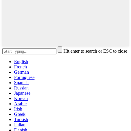
Hit enter to search or ESC to close
English
French
German
Portuguese
Spanish
Russian
Japanese
Korean
Arabic
Irish
Greek
Turkish
Italian
Danish