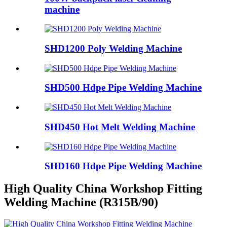
machine
SHD1200 Poly Welding Machine
SHD500 Hdpe Pipe Welding Machine
SHD450 Hot Melt Welding Machine
SHD160 Hdpe Pipe Welding Machine
High Quality China Workshop Fitting
Welding Machine (R315B/90)