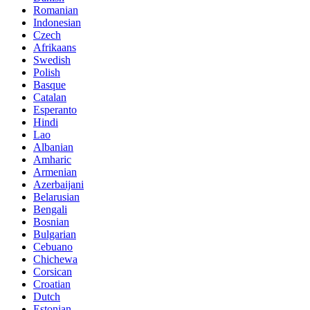
Romanian
Indonesian
Czech
Afrikaans
Swedish
Polish
Basque
Catalan
Esperanto
Hindi
Lao
Albanian
Amharic
Armenian
Azerbaijani
Belarusian
Bengali
Bosnian
Bulgarian
Cebuano
Chichewa
Corsican
Croatian
Dutch
Estonian