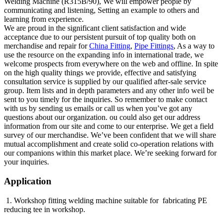
Welding Machine (R315B/90), We will empower people by
communicating and listening, Setting an example to others and
learning from experience.
We are proud in the significant client satisfaction and wide
acceptance due to our persistent pursuit of top quality both on
merchandise and repair for
China Fitting
,
Pipe Fittings
, As a way to
use the resource on the expanding info in international trade, we
welcome prospects from everywhere on the web and offline. In spite
on the high quality things we provide, effective and satisfying
consultation service is supplied by our qualified after-sale service
group. Item lists and in depth parameters and any other info weil be
sent to you timely for the inquiries. So remember to make contact
with us by sending us emails or call us when you’ve got any
questions about our organization. ou could also get our address
information from our site and come to our enterprise. We get a field
survey of our merchandise. We’ve been confident that we will share
mutual accomplishment and create solid co-operation relations with
our companions within this market place. We’re seeking forward for
your inquiries.
Application
1. Workshop fitting welding machine suitable for fabricating PE
reducing tee in workshop.