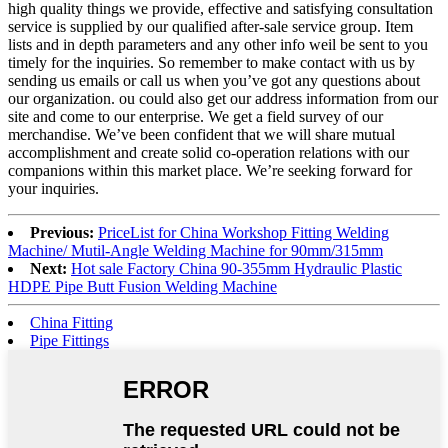
high quality things we provide, effective and satisfying consultation
service is supplied by our qualified after-sale service group. Item
lists and in depth parameters and any other info weil be sent to you
timely for the inquiries. So remember to make contact with us by
sending us emails or call us when you’ve got any questions about
our organization. ou could also get our address information from our
site and come to our enterprise. We get a field survey of our
merchandise. We’ve been confident that we will share mutual
accomplishment and create solid co-operation relations with our
companions within this market place. We’re seeking forward for
your inquiries.
Previous:
PriceList for China Workshop Fitting Welding
Machine/ Mutil-Angle Welding Machine for 90mm/315mm
Next:
Hot sale Factory China 90-355mm Hydraulic Plastic
HDPE Pipe Butt Fusion Welding Machine
China Fitting
Pipe Fittings