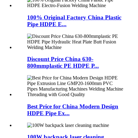
100% Original Factory China Plastic
Pipe HDPE E...
Discount Price China 630-
800mmplastic PE HDPE P...
Best Price for China Modern Design
HDPE Pipe Ex...
100W backpack laser cleaning