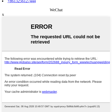
+8613256127444
WeChat
x