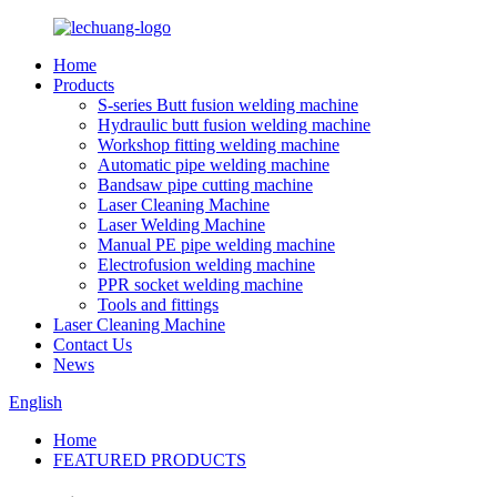
Home
Products
S-series Butt fusion welding machine
Hydraulic butt fusion welding machine
Workshop fitting welding machine
Automatic pipe welding machine
Bandsaw pipe cutting machine
Laser Cleaning Machine
Laser Welding Machine
Manual PE pipe welding machine
Electrofusion welding machine
PPR socket welding machine
Tools and fittings
Laser Cleaning Machine
Contact Us
News
English
Home
FEATURED PRODUCTS