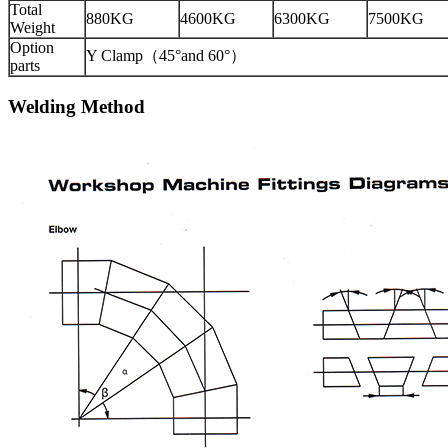
Total
880KG
4600KG
6300KG
7500KG
Weight
Option
Y Clamp（45°and 60°）
parts
Welding Method