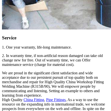
Service
1. One year warranty, life-long maintenance.
2. In warranty time, if non-artificial reason damaged can take old
change new for free. Out of warranty time, we can Offer
maintenance service (charge for material cost).
We are proud in the significant client satisfaction and wide
acceptance due to our persistent pursuit of top quality both on
merchandise and repair for High Quality China Workshop Fitting
Welding Machine (R315B/90), We will empower people by
communicating and listening, Setting an example to others and
learning from experience.
High Quality
China Fitting
,
Pipe Fittings
, As a way to use the
resource on the expanding info in international trade, we welcome
prospects from everywhere on the web and offline. In spite on the