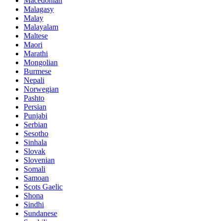
Macedonian
Malagasy
Malay
Malayalam
Maltese
Maori
Marathi
Mongolian
Burmese
Nepali
Norwegian
Pashto
Persian
Punjabi
Serbian
Sesotho
Sinhala
Slovak
Slovenian
Somali
Samoan
Scots Gaelic
Shona
Sindhi
Sundanese