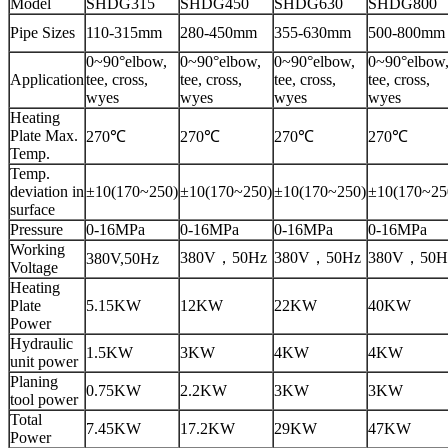
Model
SHDG315
SHDG450
SHDG630
SHDG800
Pipe Sizes
110-315mm
280-450mm
355-630mm
500-800mm
0~90°elbow,
0~90°elbow,
0~90°elbow,
0~90°elbow
Application
tee, cross,
tee, cross,
tee, cross,
tee, cross,
wyes
wyes
wyes
wyes
Heating
Plate Max.
270℃
270℃
270℃
270℃
Temp.
Temp.
deviation in
±10(170~250)
±10(170~250)
±10(170~250)
±10(170~25
surface
Pressure
0-16MPa
0-16MPa
0-16MPa
0-16MPa
Working
380V，50Hz
380V，50Hz
380V，50H
380V,50Hz
Voltage
Heating
Plate
5.15KW
12KW
22KW
40KW
Power
Hydraulic
1.5KW
3KW
4KW
4KW
unit power
Planing
0.75KW
2.2KW
3KW
3KW
tool power
Total
7.45KW
17.2KW
29KW
47KW
Power