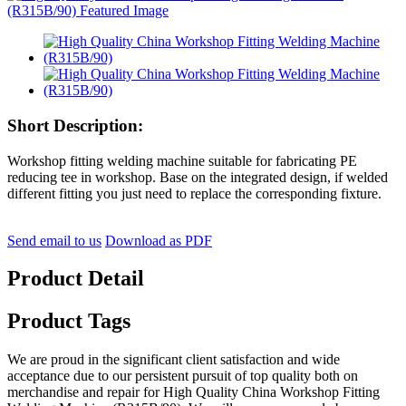
Short Description:
Workshop fitting welding machine suitable for fabricating PE
reducing tee in workshop. Base on the integrated design, if welded
different fitting you just need to replace the corresponding fixture.
Send email to us
Download as PDF
Product Detail
Product Tags
We are proud in the significant client satisfaction and wide
acceptance due to our persistent pursuit of top quality both on
merchandise and repair for High Quality China Workshop Fitting