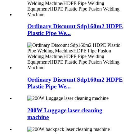
Ordinary Discount Sdp160m2 HDPE
Plastic Pipe We...
Ordinary Discount Sdp160m2 HDPE
Plastic Pipe We...
200W Luggage laser cleaning
machine