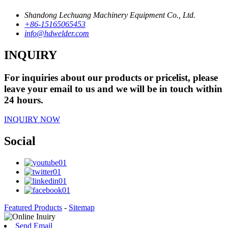
Shandong Lechuang Machinery Equipment Co., Ltd.
+86-15165065453
info@hdwelder.com
INQUIRY
For inquiries about our products or pricelist, please
leave your email to us and we will be in touch within
24 hours.
INQUIRY NOW
Social
Featured Products
-
Sitemap
Send Email