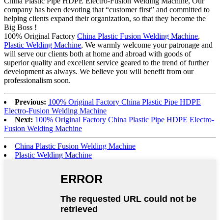
China Plastic Pipe HDPE Electro-Fusion Welding Machine, Our
company has been devoting that “customer first” and committed to
helping clients expand their organization, so that they become the
Big Boss !
100% Original Factory
China Plastic Fusion Welding Machine
,
Plastic Welding Machine
, We warmly welcome your patronage and
will serve our clients both at home and abroad with goods of
superior quality and excellent service geared to the trend of further
development as always. We believe you will benefit from our
professionalism soon.
Previous:
100% Original Factory China Plastic Pipe HDPE
Electro-Fusion Welding Machine
Next:
100% Original Factory China Plastic Pipe HDPE Electro-
Fusion Welding Machine
China Plastic Fusion Welding Machine
Plastic Welding Machine