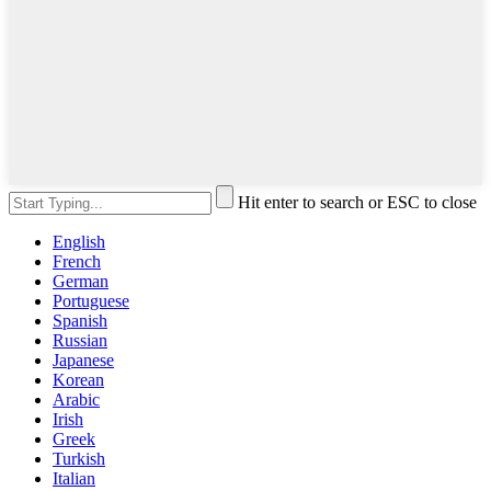
Hit enter to search or ESC to close
English
French
German
Portuguese
Spanish
Russian
Japanese
Korean
Arabic
Irish
Greek
Turkish
Italian