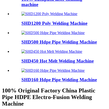
machine
SHD1200 Poly Welding Machine
SHD500 Hdpe Pipe Welding Machine
SHD450 Hot Melt Welding Machine
SHD160 Hdpe Pipe Welding Machine
100% Original Factory China Plastic
Pipe HDPE Electro-Fusion Welding
Machine