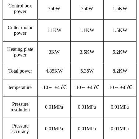
Control box
750W
750W
1.5KW
power
Cutter motor
1.1KW
1.1KW
1.5KW
power
Heating plate
3KW
3.5KW
5.2KW
power
Total power
4.85KW
5.35W
8.2KW
temperature
-10～ +45℃
-10～ +45℃
-10～ +45℃
Pressure
0.01MPa
0.01MPa
0.01MPa
resolution
Pressure
0.01MPa
0.01MPa
0.01MPa
accuracy