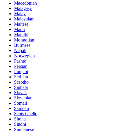
Macedonian
Malagasy
Malay
Malayalam
Maltese
Maori
Marathi
Mongolian
Burmese
Nepali
Norwegian
Pashto
Persian
Punjabi
Serbian
Sesotho
Sinhala
Slovak
Slovenian
Somali
Samoan
Scots Gaelic
Shona
Sindhi
Sundanese