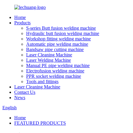
Home
Products
S-series Butt fusion welding machine
Hydraulic butt fusion welding machine
Workshop fitting welding machine
Automatic pipe welding machine
Bandsaw pipe cutting machine
Laser Cleaning Machine
Laser Welding Machine
Manual PE pipe welding machine
Electrofusion welding machine
PPR socket welding machine
Tools and fittings
Laser Cleaning Machine
Contact Us
News
English
Home
FEATURED PRODUCTS