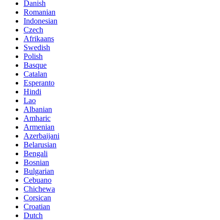
Danish
Romanian
Indonesian
Czech
Afrikaans
Swedish
Polish
Basque
Catalan
Esperanto
Hindi
Lao
Albanian
Amharic
Armenian
Azerbaijani
Belarusian
Bengali
Bosnian
Bulgarian
Cebuano
Chichewa
Corsican
Croatian
Dutch