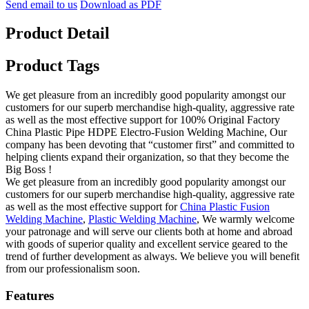
Send email to us
Download as PDF
Product Detail
Product Tags
We get pleasure from an incredibly good popularity amongst our
customers for our superb merchandise high-quality, aggressive rate
as well as the most effective support for 100% Original Factory
China Plastic Pipe HDPE Electro-Fusion Welding Machine, Our
company has been devoting that “customer first” and committed to
helping clients expand their organization, so that they become the
Big Boss !
We get pleasure from an incredibly good popularity amongst our
customers for our superb merchandise high-quality, aggressive rate
as well as the most effective support for
China Plastic Fusion
Welding Machine
,
Plastic Welding Machine
, We warmly welcome
your patronage and will serve our clients both at home and abroad
with goods of superior quality and excellent service geared to the
trend of further development as always. We believe you will benefit
from our professionalism soon.
Features