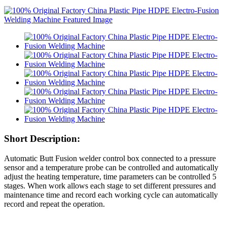
Short Description:
Automatic Butt Fusion welder control box connected to a pressure
sensor and a temperature probe can be controlled and automatically
adjust the heating temperature, time parameters can be controlled 5
stages. When work allows each stage to set different pressures and
maintenance time and record each working cycle can automatically
record and repeat the operation.