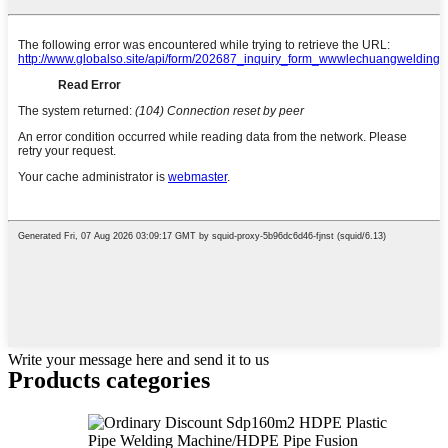
Write your message here and send it to us
Products categories