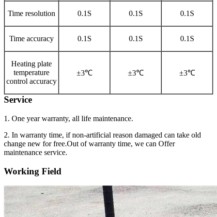
Time resolution
0.1S
0.1S
0.1S
Time accuracy
0.1S
0.1S
0.1S
Heating plate
temperature
±3℃
±3℃
±3℃
control accuracy
Service
1. One year warranty, all life maintenance.
2. In warranty time, if non-artificial reason damaged can take old
change new for free.Out of warranty time, we can Offer
maintenance service.
Working Field