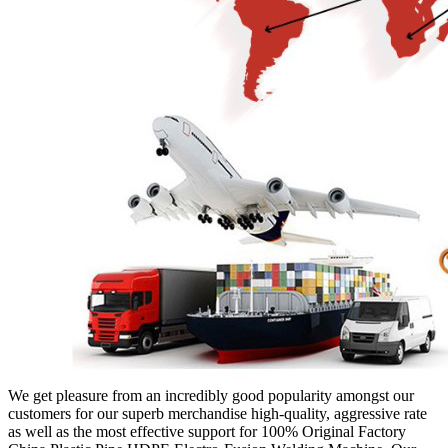
We get pleasure from an incredibly good popularity amongst our
customers for our superb merchandise high-quality, aggressive rate
as well as the most effective support for 100% Original Factory