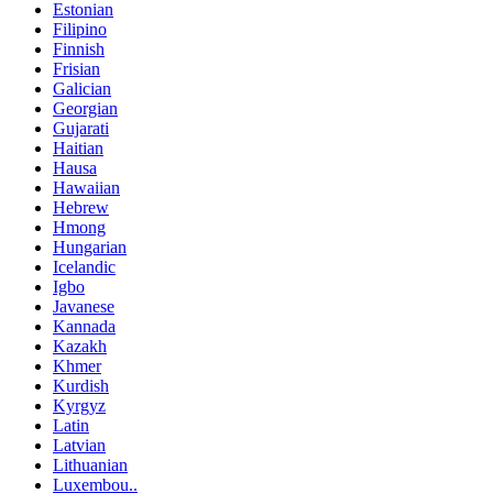
Estonian
Filipino
Finnish
Frisian
Galician
Georgian
Gujarati
Haitian
Hausa
Hawaiian
Hebrew
Hmong
Hungarian
Icelandic
Igbo
Javanese
Kannada
Kazakh
Khmer
Kurdish
Kyrgyz
Latin
Latvian
Lithuanian
Luxembou..