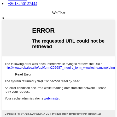
+8613256127444
WeChat
x