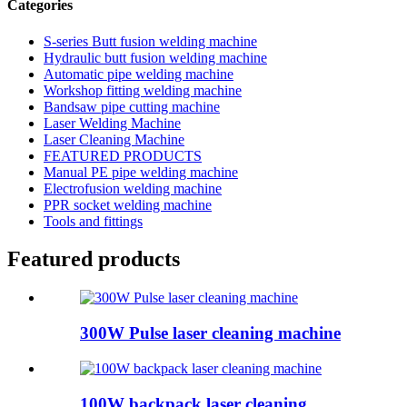
Categories
S-series Butt fusion welding machine
Hydraulic butt fusion welding machine
Automatic pipe welding machine
Workshop fitting welding machine
Bandsaw pipe cutting machine
Laser Welding Machine
Laser Cleaning Machine
FEATURED PRODUCTS
Manual PE pipe welding machine
Electrofusion welding machine
PPR socket welding machine
Tools and fittings
Featured products
300W Pulse laser cleaning machine
100W backpack laser cleaning