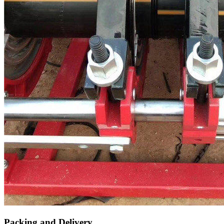
Packing and Delivery