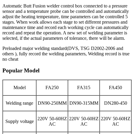
Automatic Butt Fusion welder control box connected to a pressure
sensor and a temperature probe can be controlled and automatically
adjust the heating temperature, time parameters can be controlled 5
stages. When work allows each stage to set different pressures and
maintenance time and record each working cycle can automatically
record and repeat the operation. A new set of welding parameter is
selected, if the actual parameters of tolerance, there will be alarm.
Preloaded major welding standard(DVS, TSG D2002-2006 and
others ), fully record the welding parameters, Welding record is true
no cheat
Popular Model
Model
FA250
FA315
FA450
Welding range
DN90-250MM
DN90-315MM
DN280-450
220V 50-60HZ
220V 50-60HZ
220V 50-60HZ
Supply voltage
AC
AC
AC