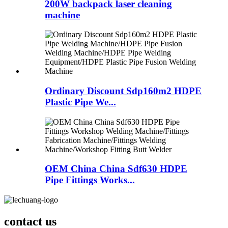
200W backpack laser cleaning
machine
Ordinary Discount Sdp160m2 HDPE
Plastic Pipe We...
OEM China China Sdf630 HDPE
Pipe Fittings Works...
contact us